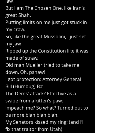
law.”
But I am The Chosen One, like Iran’s 
great Shah.
Putting limits on me just got stuck in 
my craw.
So, like the great Mussolini, I just set 
my jaw,
Ripped up the Constitution like it was 
made of straw.
Old man Mueller tried to take me 
down. Oh, pshaw!
I got protection: Attorney General 
Bill (Humbug) Ba’.
The Dems’ attack? Effective as a 
swipe from a kitten’s paw:
Impeach me? So what? Turned out to 
be more blah blah blah.
My Senators kissed my ring; (and I’ll 
fix that traitor from Utah)