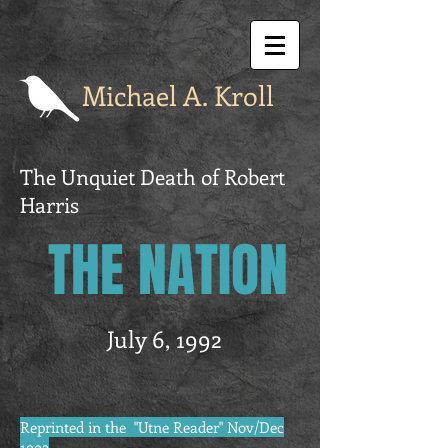
Michael A. Kroll
The Unquiet Death of Robert
Harris
THE NATION
July 6, 1992
Reprinted in the "Utne Reader" Nov/Dec
1992