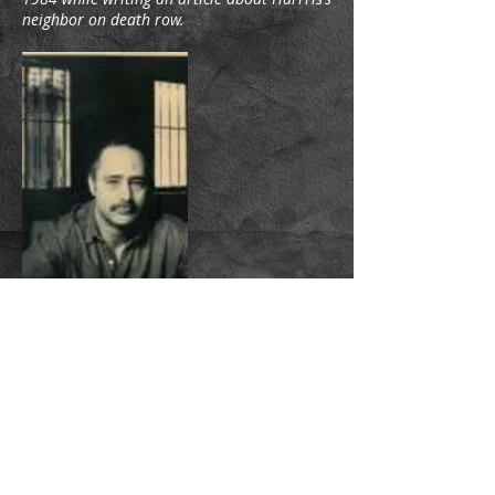
neighbor on death row.
MICHAEL A. KROLL
“Ladies and gentlemen. Please stay in your
places until your escort comes for you.
Follow your escort, as instructed. Thank
you.” The words were spoken in the
manner of the operator of the Jungle