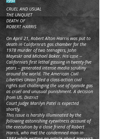
CRUEL AND USUAL
THE UNQUIET
DEATH OF
ROBERT HARRIS
On April 21, Robert Alton Harris was put to
death in Californra’s gas chamber for the
1978 murder of two teenagers, John
Mayeskr and Mlchael Baker. His case --
California’s first lethal gassing in twenty-five
years -- generated intense media scrutiny
around the world. The American Civil
Liberties Union filed a class-action civil
rights suit challenging the use of cyanide gas
as cruel and unusual punishment. A decision
from US. District
Court Judge Marilyn Patel is expected
shortly.
This issue is harshly illuminated by the
following astonishing eyewitness account of
the execution by a close friend of Robert
Harris, who met the condemned man in
1984 while writing an article about Harrris’s